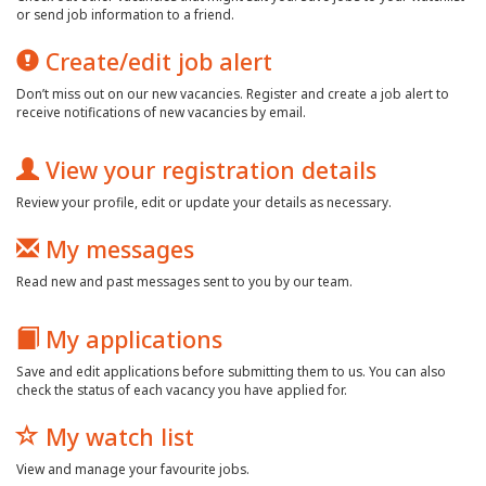
or send job information to a friend.
Create/edit job alert
Don’t miss out on our new vacancies. Register and create a job alert to
receive notifications of new vacancies by email.
View your registration details
Review your profile, edit or update your details as necessary.
My messages
Read new and past messages sent to you by our team.
My applications
Save and edit applications before submitting them to us. You can also
check the status of each vacancy you have applied for.
My watch list
View and manage your favourite jobs.