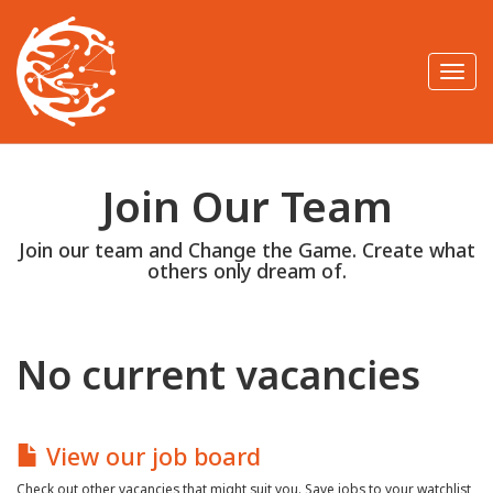
T
o
g
g
l
e
n
Join Our Team
a
v
i
Join our team and Change the Game. Create what
g
a
others only dream of.
t
i
o
n
No current vacancies
View our job board
Check out other vacancies that might suit you. Save jobs to your watchlist